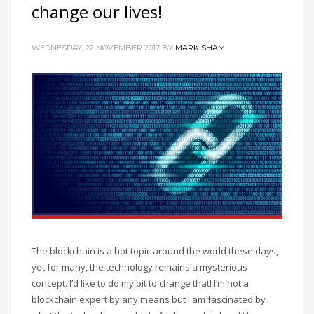
change our lives!
WEDNESDAY, 22 NOVEMBER 2017
BY
MARK SHAM
The blockchain is a hot topic around the world these days,
yet for many, the technology remains a mysterious
concept. I’d like to do my bit to change that! I’m not a
blockchain expert by any means but I am fascinated by