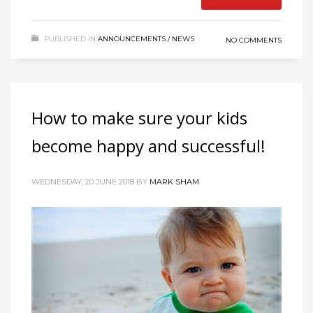
PUBLISHED IN
ANNOUNCEMENTS / NEWS
NO COMMENTS
How to make sure your kids
become happy and successful!
WEDNESDAY, 20 JUNE 2018
BY
MARK SHAM