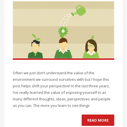
Often we just don’t understand the value of the
environment we surround ourselves with but I hope this
post helps shift your perspective! In the last three years,
I’ve really learned the value of exposing yourself to as
many different thoughts, ideas, perspectives and people
as you can. The more you learn to see things
READ MORE