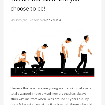
choose to be!
MONDAY, 18 JUNE 2018
BY
MARK SHAM
I believe that when we are young, our definition of age is
totally warped. I have a vivid memory that has always
stuck with me from when I was around 12 years old. My
uncle Mike asked me at the time how old I thought I would