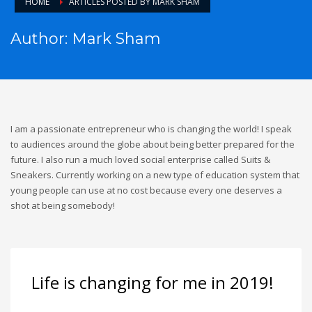
HOME
ARTICLES POSTED BY MARK SHAM
Author:
Mark Sham
I am a passionate entrepreneur who is changing the world! I speak
to audiences around the globe about being better prepared for the
future. I also run a much loved social enterprise called Suits &
Sneakers. Currently working on a new type of education system that
young people can use at no cost because every one deserves a
shot at being somebody!
Life is changing for me in 2019!