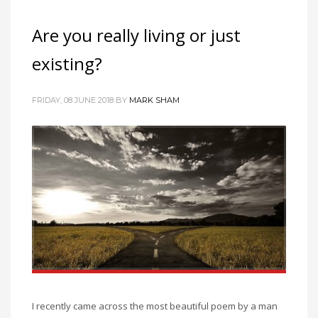
Are you really living or just
existing?
FRIDAY, 08 JUNE 2018
BY
MARK SHAM
I recently came across the most beautiful poem by a man