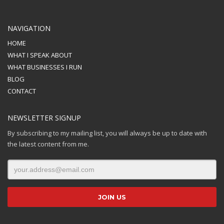
NAVIGATION
HOME
WHAT I SPEAK ABOUT
WHAT BUSINESSES I RUN
BLOG
CONTACT
NEWSLETTER SIGNUP
By subscribing to my mailing list, you will always be up to date with
the latest content from me.