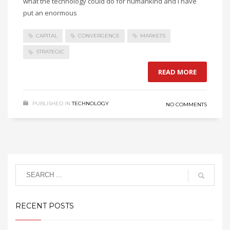
what the technology could do for humankind and I have
put an enormous
CAPITAL
CONVERGENCE
MARKETS
STRATEGIC
READ MORE
PUBLISHED IN
TECHNOLOGY
NO COMMENTS
RECENT POSTS