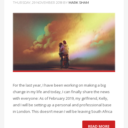
THURSDAY, 29 NOVEMBER 2018
BY
MARK SHAM
For the last year, I have been working on making a big
change in my life and today, I can finally share the news
with everyone: As of February 2019, my girlfriend, Kelly,
and I will be setting up a personal and professional base
in London. This doesn’t mean I will be leaving South Africa
READ MORE