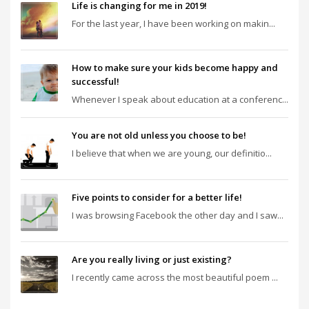
Life is changing for me in 2019!
For the last year, I have been working on makin...
How to make sure your kids become happy and
successful!
Whenever I speak about education at a conferenc...
You are not old unless you choose to be!
I believe that when we are young, our definitio...
Five points to consider for a better life!
I was browsing Facebook the other day and I saw...
Are you really living or just existing?
I recently came across the most beautiful poem ...