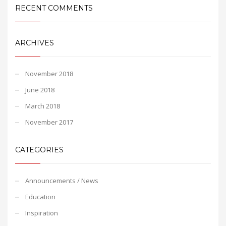
RECENT COMMENTS
ARCHIVES
November 2018
June 2018
March 2018
November 2017
CATEGORIES
Announcements / News
Education
Inspiration