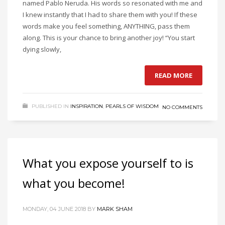
named Pablo Neruda. His words so resonated with me and
I knew instantly that I had to share them with you! If these
words make you feel something, ANYTHING, pass them
along. This is your chance to bring another joy! “You start
dying slowly,
READ MORE
PUBLISHED IN
INSPIRATION
,
PEARLS OF WISDOM
NO COMMENTS
What you expose yourself to is
what you become!
MONDAY, 04 JUNE 2018
BY
MARK SHAM