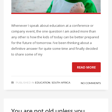
Whenever I speak about education at a conference or
company event, the one question I am asked more than
any other is how the kids of today can be better prepared
for the future of tomorrow. I’ve been thinking about a
definitive answer for quite some time and finally decided
to share some of my
READ MORE
PUBLISHED IN
EDUCATION
,
SOUTH AFRICA
NO COMMENTS
You are not old unless you