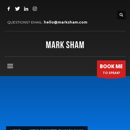
QUESTIONS? EMAIL:
hello@marksham.com
BOOK ME
TO SPEAK?