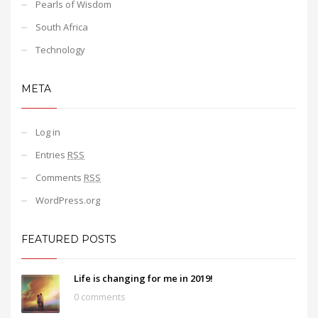
Pearls of Wisdom
South Africa
Technology
META
Log in
Entries
RSS
Comments
RSS
WordPress.org
FEATURED POSTS
Life is changing for me in 2019!
0 comments