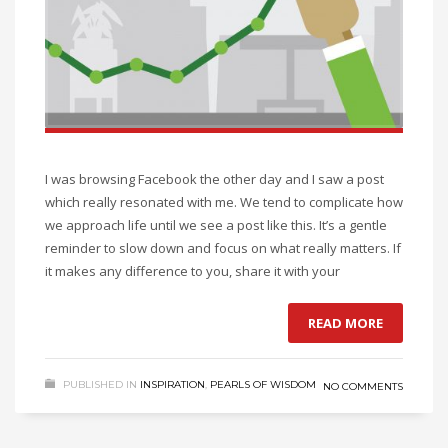
I was browsing Facebook the other day and I saw a post
which really resonated with me. We tend to complicate how
we approach life until we see a post like this. It’s a gentle
reminder to slow down and focus on what really matters. If
it makes any difference to you, share it with your
READ MORE
PUBLISHED IN
INSPIRATION
,
PEARLS OF WISDOM
NO COMMENTS