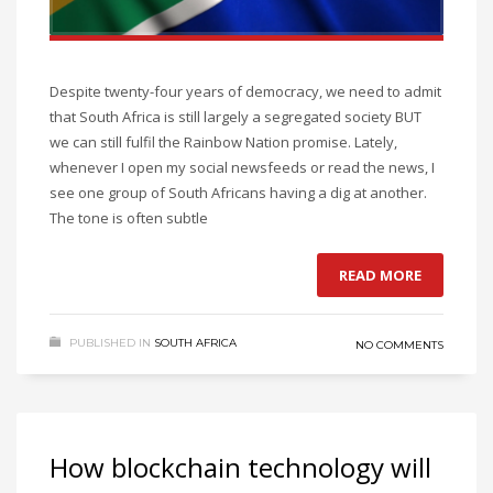
Despite twenty-four years of democracy, we need to admit
that South Africa is still largely a segregated society BUT
we can still fulfil the Rainbow Nation promise. Lately,
whenever I open my social newsfeeds or read the news, I
see one group of South Africans having a dig at another.
The tone is often subtle
READ MORE
PUBLISHED IN
SOUTH AFRICA
NO COMMENTS
How blockchain technology will