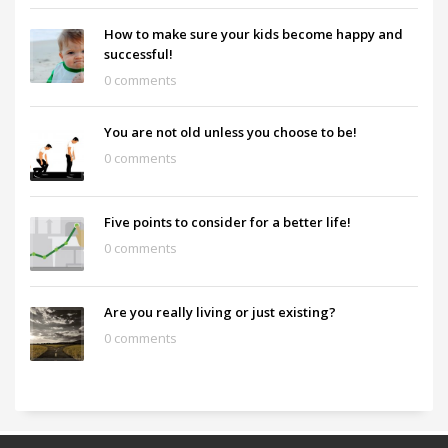
How to make sure your kids become happy and
successful!
0 comments
You are not old unless you choose to be!
0 comments
Five points to consider for a better life!
0 comments
Are you really living or just existing?
0 comments