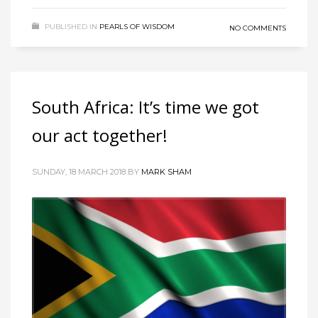
PUBLISHED IN
PEARLS OF WISDOM
NO COMMENTS
South Africa: It’s time we got
our act together!
SUNDAY, 18 MARCH 2018
BY
MARK SHAM