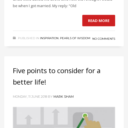
be when I got married. My reply: “Old
READ MORE
PUBLISHED IN
INSPIRATION
,
PEARLS OF WISDOM
NO COMMENTS
Five points to consider for a
better life!
MONDAY, 11 JUNE 2018
BY
MARK SHAM