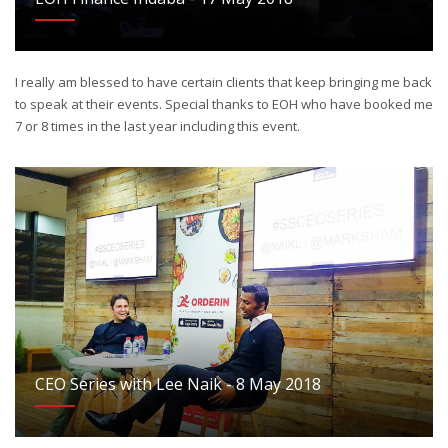
I really am blessed to have certain clients that keep bringing me back
to speak at their events. Special thanks to EOH who have booked me
7 or 8 times in the last year including this event.
CEO Series with Lee Naik - 8 May 2018