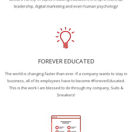
leadership, digital marketing and even human psychology!
FOREVER EDUCATED
The world is changing faster than ever. If a company wants to stay in
business, all of its employees have to become #ForeverEducated.
This is the work I am blessed to do through my company, Suits &
Sneakers!