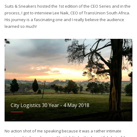
Suits & Sneakers hosted the 1st edition of the CEO Series and in the
process, I got to interview Lee Naik, CEO of TransUnion South Africa.
His journey is a fascinating one and I really believe the audience
learned so much!
City Logistics 30 Year - 4 May 2018
No action shot of me speaking because it was a rather intimate