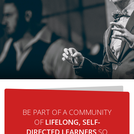
BE PART OF A COMMUNITY
OF
LIFELONG, SELF-
DIRECTED LEARNERS
SO