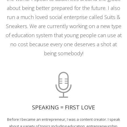
about being better prepared for the future. I also
run a much loved social enterprise called Suits &
Sneakers. We are currently working on a new type
of education system that young people can use at
no cost because every one deserves a shot at
being somebody!
SPEAKING = FIRST LOVE
Before I became an entrepreneur, I was a content creator. I speak
about a variety of topics including education, entrepreneurship,