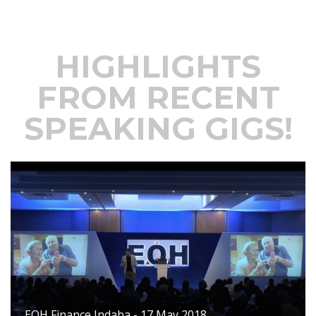
HIGHLIGHTS
FROM RECENT
SPEAKING GIGS!
EOH Finance Indaba - 17 May 2018