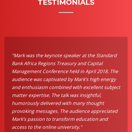
TESTIMONIALS
“Mark was the keynote speaker at the Standard
Bank Africa Regions Treasury and Capital
Management Conference held in April 2018. The
audience was captivated by Mark’s high energy
and enthusiasm combined with excellent subject
matter expertise. The talk was insightful,
humorously delivered with many thought
provoking messages. The audience appreciated
Mark’s passion to transform education and
access to the online university."