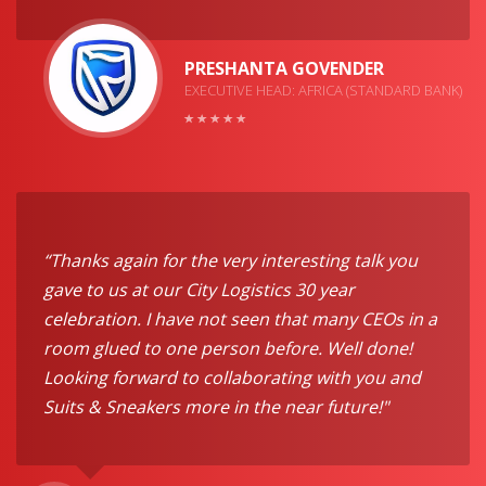
PRESHANTA GOVENDER
EXECUTIVE HEAD: AFRICA (STANDARD BANK)
“Thanks again for the very interesting talk you
gave to us at our City Logistics 30 year
celebration. I have not seen that many CEOs in a
room glued to one person before. Well done!
Looking forward to collaborating with you and
Suits & Sneakers more in the near future!"