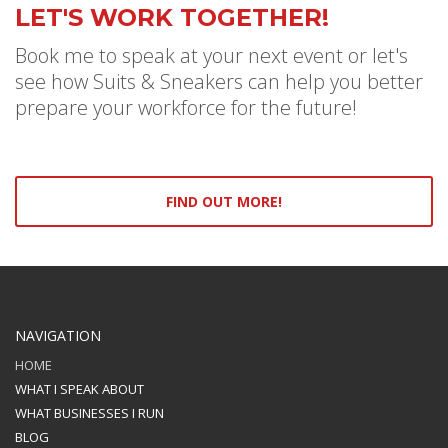
LET'S WORK TOGETHER!
Book me to speak at your next event or let's
see how Suits & Sneakers can help you better
prepare your workforce for the future!
FIND OUT MORE!
NAVIGATION
HOME
WHAT I SPEAK ABOUT
WHAT BUSINESSES I RUN
BLOG