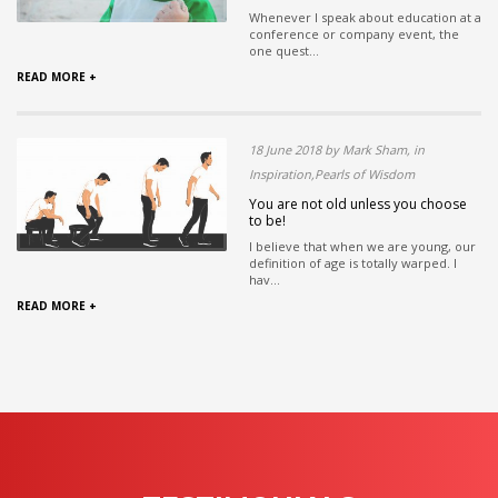
Whenever I speak about education at a
conference or company event, the
one quest...
READ MORE +
18 June 2018 by Mark Sham, in
Inspiration,Pearls of Wisdom
You are not old unless you choose
to be!
I believe that when we are young, our
definition of age is totally warped. I
hav...
READ MORE +