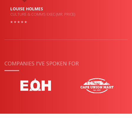
LOUISE HOLMES
CULTURE & COMMS EXEC (MR. PRICE)
COMPANIES I'VE SPOKEN FOR