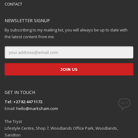
CONTACT
NEWSLETTER SIGNUP
By subscribing to my mailing list, you will always be up to date with
the latest content from me.
GET IN TOUCH
Tel: +27 82 447 1172
Email:
hello@marksham.com
The Tryst
Lifestyle Centre, Shop 7, Woodlands Office Park, Woodlands,
Sandton