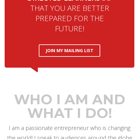
THAT YOU ARE BETTER
PREPARED FOR THE
FUTURE!
JOIN MY MAILING LIST
WHO I AM AND
WHAT I DO!
I am a passionate entrepreneur who is changing
the world! I speak to audiences around the globe