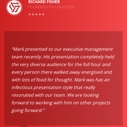
RICHARD FISHER
FOUNDER (CITY LOGISTICS)
“Mark presented to our executive management
team recently. His presentation completely held
the very diverse audience for the full hour and
every person there walked away energised and
with lots of food for thought. Mark was has an
infectious presentation style that really
resonated with our team. We are looking
forward to working with him on other projects
going forward.”