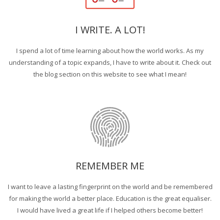
I WRITE. A LOT!
I spend a lot of time learning about how the world works. As my
understanding of a topic expands, I have to write about it. Check out
the blog section on this website to see what I mean!
REMEMBER ME
I want to leave a lasting fingerprint on the world and be remembered
for making the world a better place. Education is the great equaliser.
I would have lived a great life if I helped others become better!