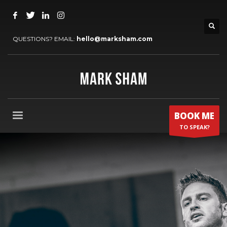
QUESTIONS? EMAIL:
hello@marksham.com
BOOK ME
TO SPEAK?