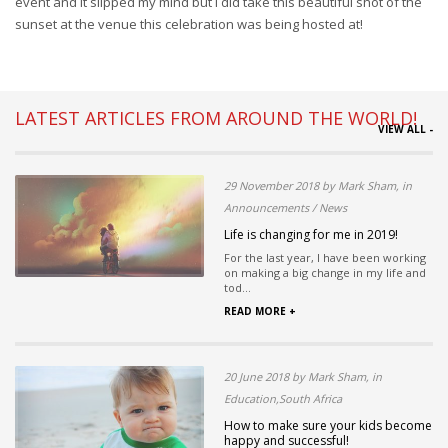
event and it slipped my mind but I did take this beautiful shot of the
sunset at the venue this celebration was being hosted at!
LATEST ARTICLES FROM AROUND THE WORLD!
VIEW ALL -
29 November 2018 by Mark Sham, in
Announcements / News
Life is changing for me in 2019!
For the last year, I have been working
on making a big change in my life and
tod...
READ MORE +
20 June 2018 by Mark Sham, in
Education,South Africa
How to make sure your kids become
happy and successful!