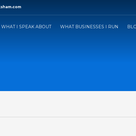
ksham.com
WHAT I SPEAK ABOUT
WHAT BUSINESSES I RUN
BL