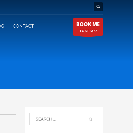
BOOK ME
OG
CONTACT
TO SPEAK?