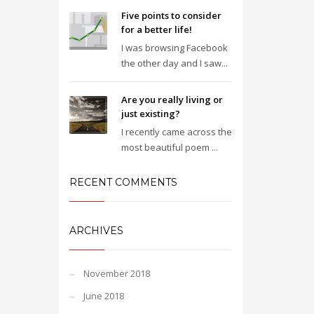
Five points to consider
for a better life!
I was browsing Facebook
the other day and I saw...
Are you really living or
just existing?
I recently came across the
most beautiful poem ...
RECENT COMMENTS
ARCHIVES
November 2018
June 2018