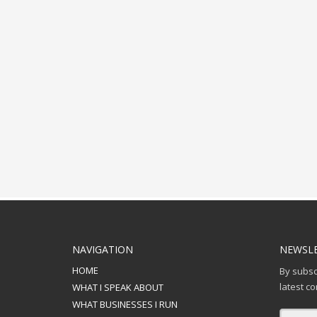
NAVIGATION
NEWSLE
HOME
By subscr
latest c
WHAT I SPEAK ABOUT
WHAT BUSINESSES I RUN