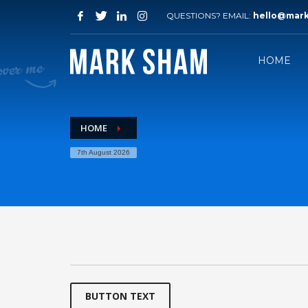
QUESTIONS? EMAIL:
hello@mar
HOME
HOME
7th August 2026
BUTTON TEXT