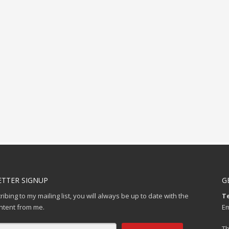
TTER SIGNUP
G
ibing to my mailing list, you will always be up to date with the
Te
ontent from me.
Em
Th