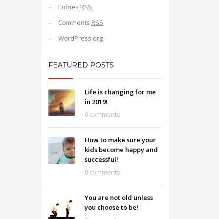
Entries
RSS
Comments
RSS
WordPress.org
FEATURED POSTS
Life is changing for me
in 2019!
0 comments
How to make sure your
kids become happy and
successful!
0 comments
You are not old unless
you choose to be!