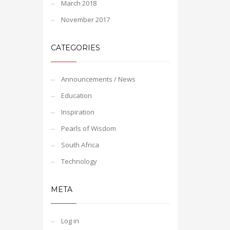
March 2018
November 2017
CATEGORIES
Announcements / News
Education
Inspiration
Pearls of Wisdom
South Africa
Technology
META
Log in