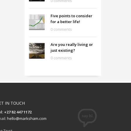
0 comments
Five points to consider
for a better life!
0 comments
Are you really living or
just existing?
0 comments
ET IN TOUCH
l: +27 82 447 1172
ail:
hello@marksham.com
e Tryst