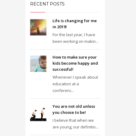
RECENT POSTS
Life is changing for me
in 2019!
For the last year, I have
been working on makin...
How to make sure your
kids become happy and
successful!
Whenever I speak about
education at a
conferenc...
You are not old unless
you choose to be!
I believe that when we
are young, our definitio...