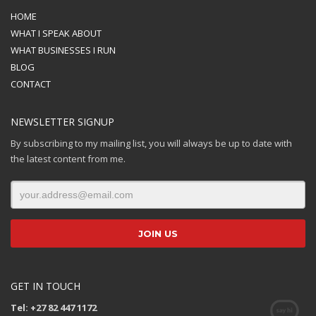
HOME
WHAT I SPEAK ABOUT
WHAT BUSINESSES I RUN
BLOG
CONTACT
NEWSLETTER SIGNUP
By subscribing to my mailing list, you will always be up to date with
the latest content from me.
GET IN TOUCH
Tel: +27 82 447 1172