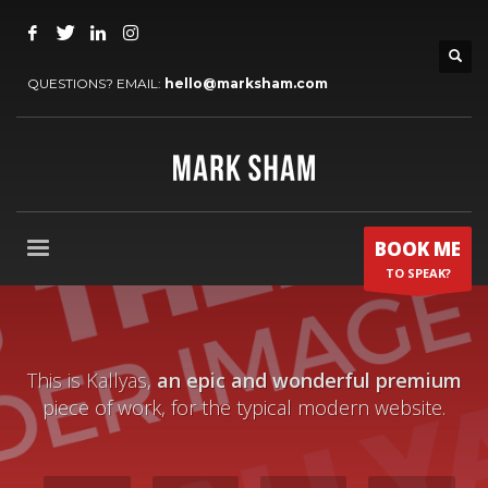
QUESTIONS? EMAIL:
hello@marksham.com
BOOK ME
TO SPEAK?
This is Kallyas,
an epic and wonderful premium
piece of work, for the typical modern website.