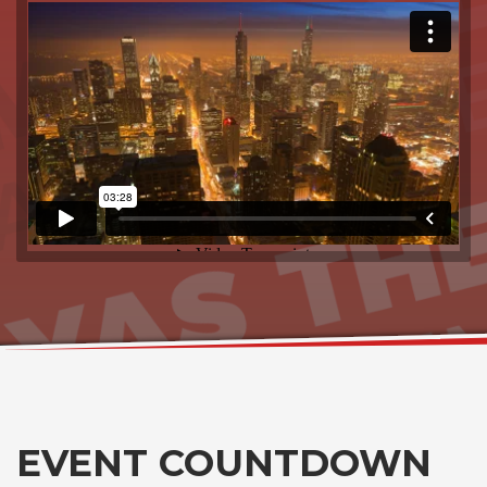
EVENT COUNTDOWN