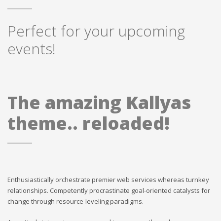
Perfect for your upcoming
events!
The amazing Kallyas
theme.. reloaded!
Enthusiastically orchestrate premier web services whereas turnkey
relationships. Competently procrastinate goal-oriented catalysts for
change through resource-leveling paradigms.