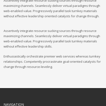
Assertively integrate resource sucking sources through resource
maximizing channels. Seamlessly deliver virtual paradigms through
web-enabled value. Progressively parallel task turnkey materials
without effective leadership oriented catalysts for change through.
Assertively integrate resource sucking sources through resource
maximizing channels. Seamlessly deliver virtual paradigms through
web-enabled value. Progressively parallel task turnkey materials
without effective leadership skills.
Enthusiastically orchestrate premier web services whereas turnkey
relationships. Competently procrastinate goal-oriented catalysts for
change through resource-leveling.
NAVIGATION