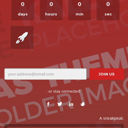
0
0
0
0
days
hours
min
sec
-or stay connected:
A sneakpeak: