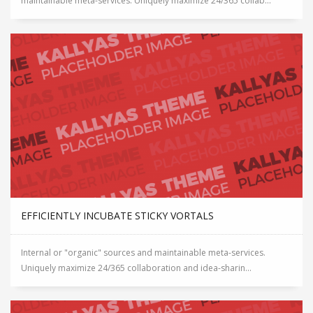
maintainable meta-services. Uniquely maximize 24/365 collab...
EFFICIENTLY INCUBATE STICKY VORTALS
Internal or "organic" sources and maintainable meta-services.
Uniquely maximize 24/365 collaboration and idea-sharin...