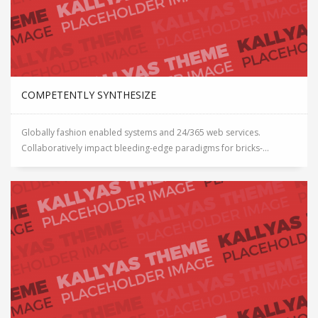
COMPETENTLY SYNTHESIZE
Globally fashion enabled systems and 24/365 web services.
Collaboratively impact bleeding-edge paradigms for bricks-...