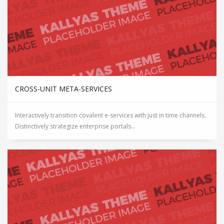
CROSS-UNIT META-SERVICES
Interactively transition covalent e-services with just in time channels.
Distinctively strategize enterprise portals...