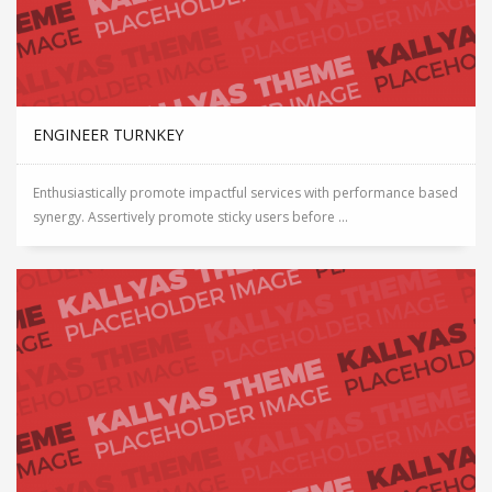
ENGINEER TURNKEY
Enthusiastically promote impactful services with performance based
synergy. Assertively promote sticky users before ...