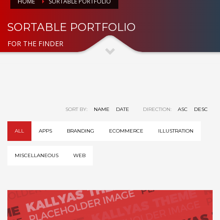
HOME
SORTABLE PORTFOLIO
SORTABLE PORTFOLIO
FOR THE FINDER
SORT BY:
NAME
DATE
DIRECTION:
ASC
DESC
ALL
APPS
BRANDING
ECOMMERCE
ILLUSTRATION
MISCELLANEOUS
WEB