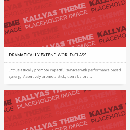
DRAMATICALLY EXTEND WORLD-CLASS
Enthusiastically promote impactful services with performance based
synergy. Assertively promote sticky users before ...