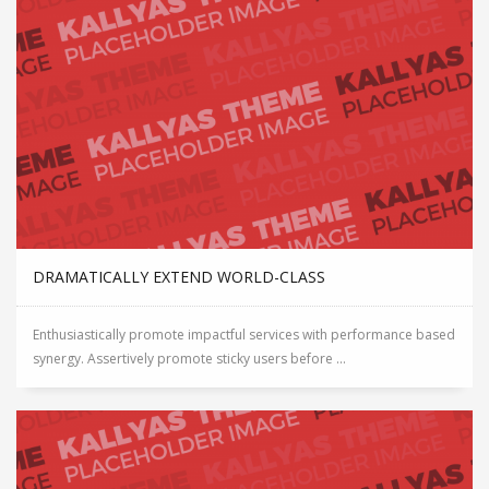
DRAMATICALLY EXTEND WORLD-CLASS
Enthusiastically promote impactful services with performance based
synergy. Assertively promote sticky users before ...