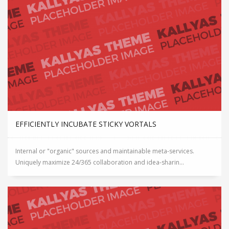
EFFICIENTLY INCUBATE STICKY VORTALS
Internal or "organic" sources and maintainable meta-services.
Uniquely maximize 24/365 collaboration and idea-sharin...