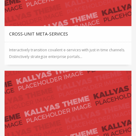
CROSS-UNIT META-SERVICES
Interactively transition covalent e-services with just in time channels.
Distinctively strategize enterprise portals...