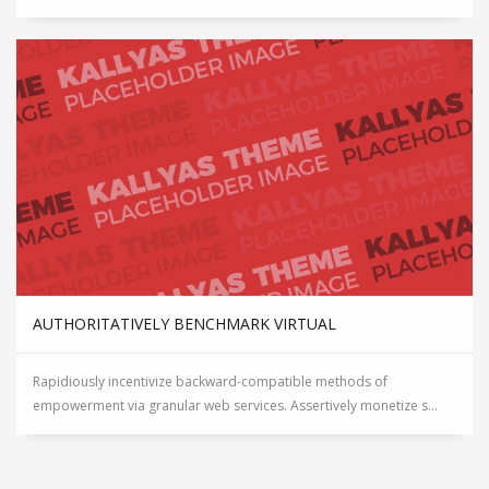
AUTHORITATIVELY BENCHMARK VIRTUAL
Rapidiously incentivize backward-compatible methods of
empowerment via granular web services. Assertively monetize s...