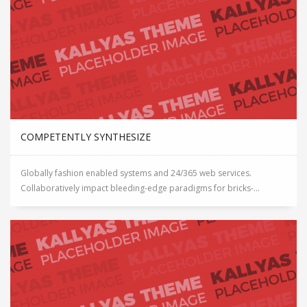
COMPETENTLY SYNTHESIZE
Globally fashion enabled systems and 24/365 web services.
Collaboratively impact bleeding-edge paradigms for bricks-...