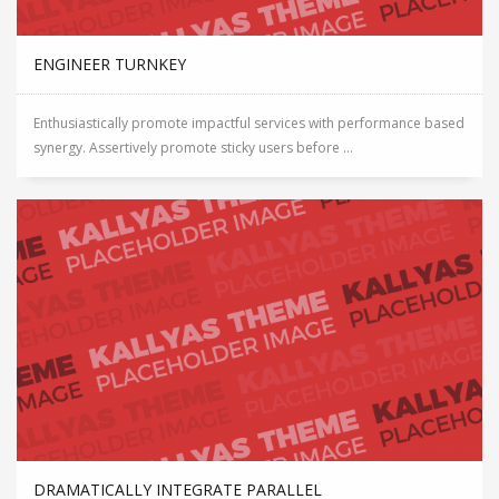
ENGINEER TURNKEY
Enthusiastically promote impactful services with performance based
synergy. Assertively promote sticky users before ...
DRAMATICALLY INTEGRATE PARALLEL