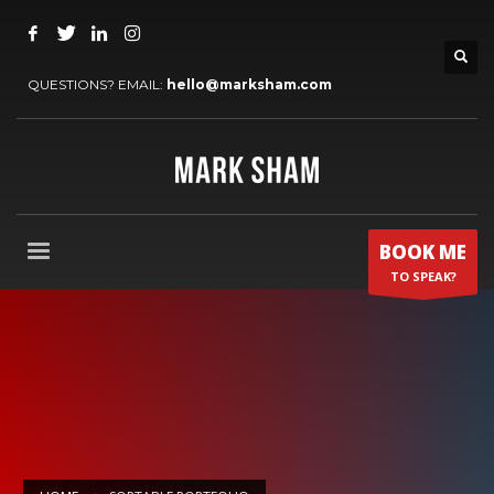
QUESTIONS? EMAIL:
hello@marksham.com
BOOK ME
TO SPEAK?