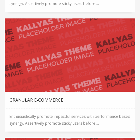
synergy. Assertively promote sticky users before ...
GRANULAR E-COMMERCE
Enthusiastically promote impactful services with performance based
synergy. Assertively promote sticky users before ...