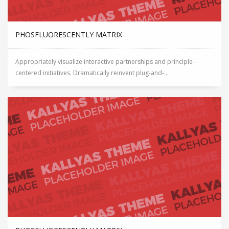
PHOSFLUORESCENTLY MATRIX
Appropriately visualize interactive partnerships and principle-
centered initiatives. Dramatically reinvent plug-and-...