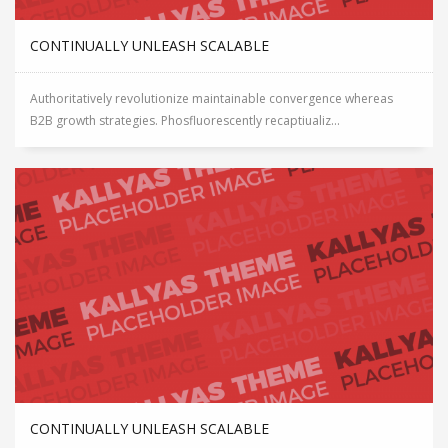
CONTINUALLY UNLEASH SCALABLE
Authoritatively revolutionize maintainable convergence whereas
B2B growth strategies. Phosfluorescently recaptiualiz...
CONTINUALLY UNLEASH SCALABLE