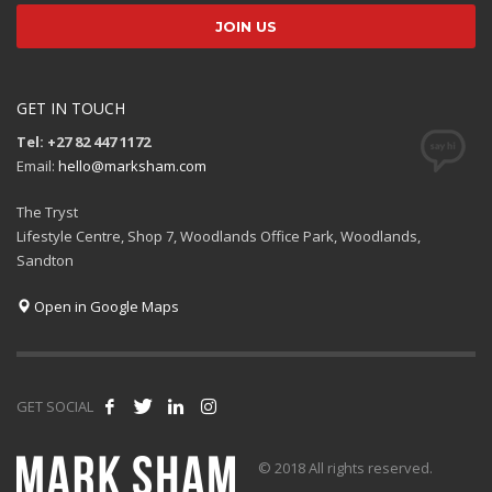
GET IN TOUCH
Tel: +27 82 447 1172
Email:
hello@marksham.com
The Tryst
Lifestyle Centre, Shop 7, Woodlands Office Park, Woodlands,
Sandton
Open in Google Maps
GET SOCIAL
© 2018 All rights reserved.