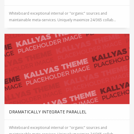
Whiteboard exceptional internal or "organic" sources and
maintainable meta-services. Uniquely maximize 24/365 collab...
DRAMATICALLY INTEGRATE PARALLEL
Whiteboard exceptional internal or "organic" sources and