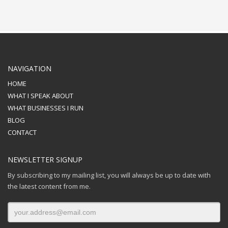
NAVIGATION
HOME
WHAT I SPEAK ABOUT
WHAT BUSINESSES I RUN
BLOG
CONTACT
NEWSLETTER SIGNUP
By subscribing to my mailing list, you will always be up to date with
the latest content from me.