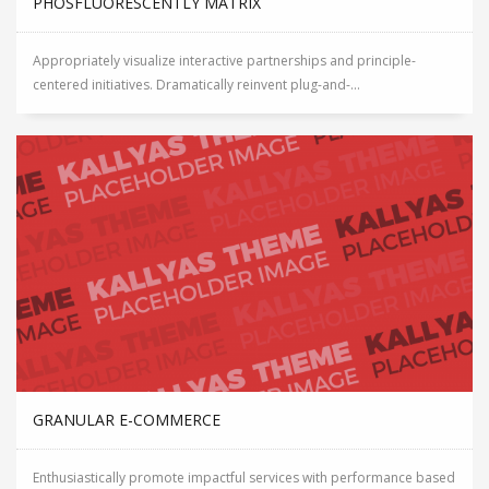
PHOSFLUORESCENTLY MATRIX
Appropriately visualize interactive partnerships and principle-
centered initiatives. Dramatically reinvent plug-and-...
GRANULAR E-COMMERCE
Enthusiastically promote impactful services with performance based