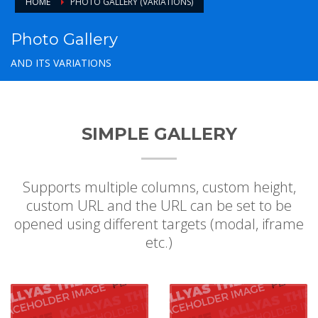
HOME
PHOTO GALLERY (VARIATIONS)
Photo Gallery
AND ITS VARIATIONS
SIMPLE GALLERY
Supports multiple columns, custom height,
custom URL and the URL can be set to be
opened using different targets (modal, iframe
etc.)