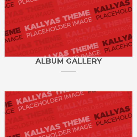
ALBUM GALLERY