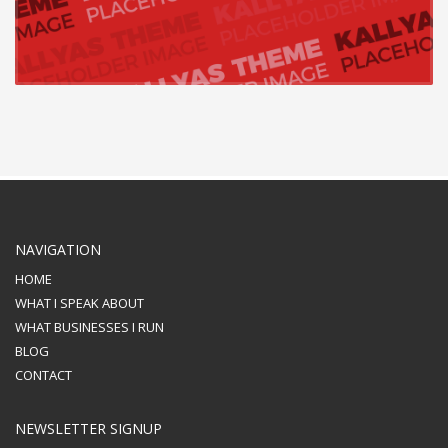
NAVIGATION
HOME
WHAT I SPEAK ABOUT
WHAT BUSINESSES I RUN
BLOG
CONTACT
NEWSLETTER SIGNUP