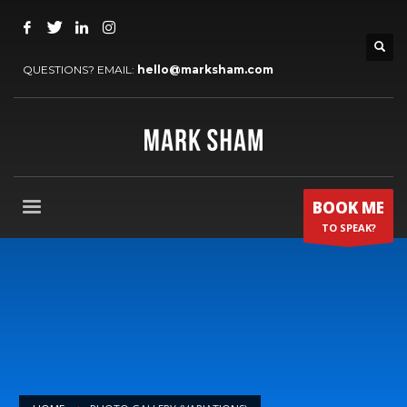
QUESTIONS? EMAIL:
hello@marksham.com
BOOK ME
TO SPEAK?