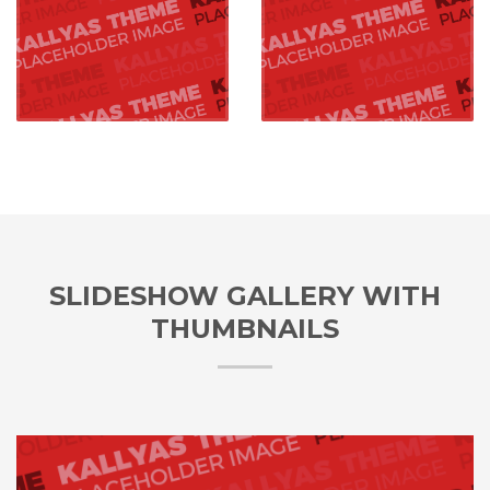
SLIDESHOW GALLERY WITH
THUMBNAILS