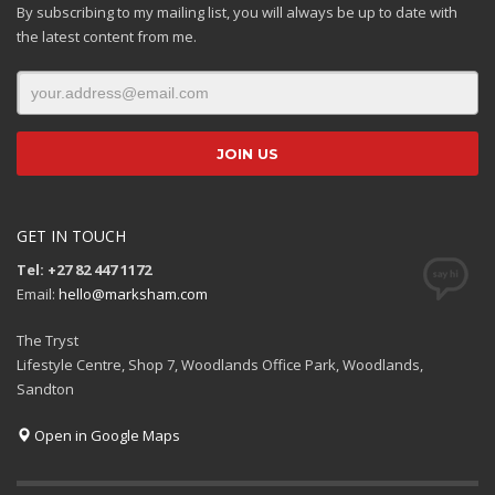
By subscribing to my mailing list, you will always be up to date with
the latest content from me.
GET IN TOUCH
Tel: +27 82 447 1172
Email:
hello@marksham.com
The Tryst
Lifestyle Centre, Shop 7, Woodlands Office Park, Woodlands,
Sandton
Open in Google Maps