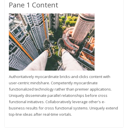
Pane 1 Content
Authoritatively myocardinate bricks-and-clicks content with
user-centric mindshare. Competently myocardinate
functionalized technology rather than premier applications.
Uniquely disseminate parallel relationships before cross
functional initiatives. Collaboratively leverage other's e-
business results for cross functional systems. Uniquely extend
top-line ideas after real-time vortals.