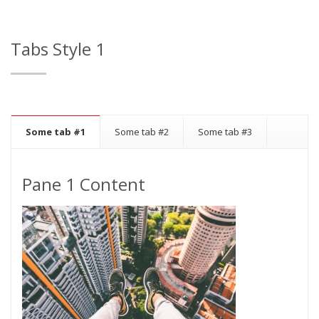
Tabs Style 1
Some tab #1
Some tab #2
Some tab #3
Pane 1 Content