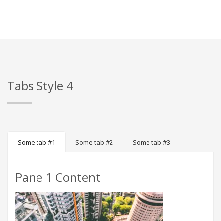
Tabs Style 4
Some tab #1
Some tab #2
Some tab #3
Pane 1 Content