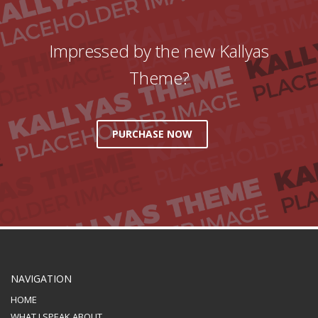
Impressed by the new Kallyas
Theme?
PURCHASE NOW
NAVIGATION
HOME
WHAT I SPEAK ABOUT