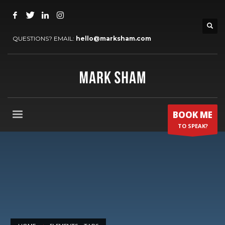
QUESTIONS? EMAIL:
hello@marksham.com
BOOK ME
TO SPEAK?