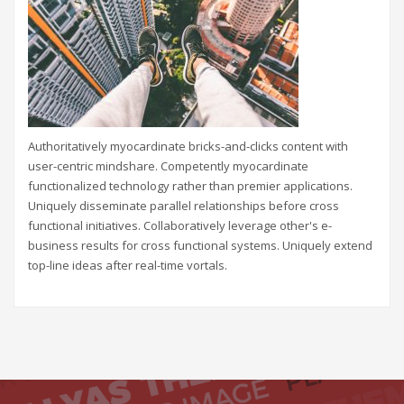
Authoritatively myocardinate bricks-and-clicks content with
user-centric mindshare. Competently myocardinate
functionalized technology rather than premier applications.
Uniquely disseminate parallel relationships before cross
functional initiatives. Collaboratively leverage other's e-
business results for cross functional systems. Uniquely extend
top-line ideas after real-time vortals.