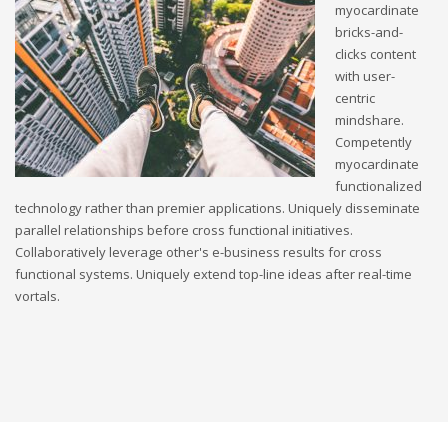
myocardinate
bricks-and-
clicks content
with user-
centric
mindshare.
Competently
myocardinate
functionalized
technology rather than premier applications. Uniquely disseminate
parallel relationships before cross functional initiatives.
Collaboratively leverage other's e-business results for cross
functional systems. Uniquely extend top-line ideas after real-time
vortals.