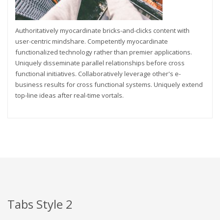
Authoritatively myocardinate bricks-and-clicks content with
user-centric mindshare. Competently myocardinate
functionalized technology rather than premier applications.
Uniquely disseminate parallel relationships before cross
functional initiatives. Collaboratively leverage other's e-
business results for cross functional systems. Uniquely extend
top-line ideas after real-time vortals.
Tabs Style 2