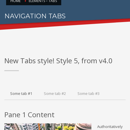
HOME
ELEMENTS – TABS
NAVIGATION TABS
FOR PROPER CONTENT DISPLAY
New Tabs style! Style 5, from v4.0
Some tab #1
Some tab #2
Some tab #3
Pane 1 Content
Authoritatively