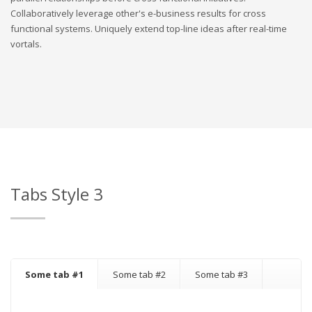
Collaboratively leverage other's e-business results for cross
functional systems. Uniquely extend top-line ideas after real-time
vortals.
Tabs Style 3
Some tab #1
Some tab #2
Some tab #3