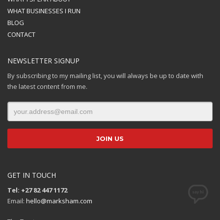
WHAT BUSINESSES I RUN
BLOG
CONTACT
NEWSLETTER SIGNUP
By subscribing to my mailing list, you will always be up to date with
the latest content from me.
GET IN TOUCH
Tel: +27 82 447 1172
Email:
hello@marksham.com