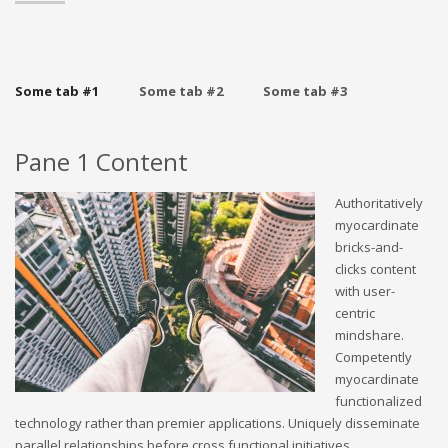
Some tab #1
Some tab #2
Some tab #3
Pane 1 Content
Authoritatively
myocardinate
bricks-and-
clicks content
with user-
centric
mindshare.
Competently
myocardinate
functionalized
technology rather than premier applications. Uniquely disseminate
parallel relationships before cross functional initiatives.