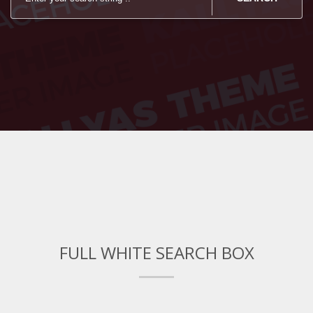
FULL WHITE SEARCH BOX