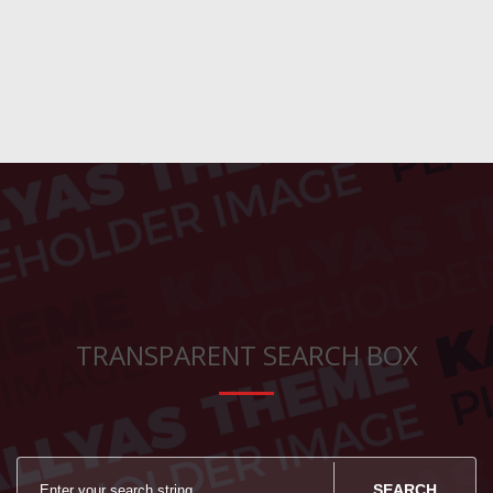
TRANSPARENT SEARCH BOX
SEARCH