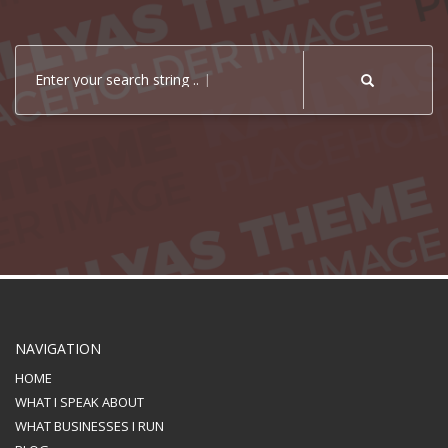
Enter your search string ..
NAVIGATION
HOME
WHAT I SPEAK ABOUT
WHAT BUSINESSES I RUN