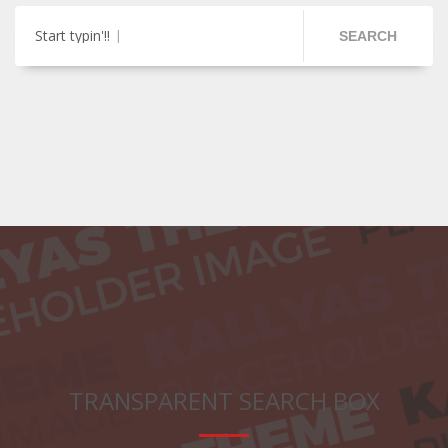
Start typin'!!
SEARCH
TRANSPARENT SEARCH BOX