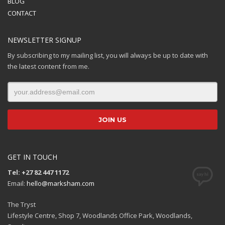
BLOG
CONTACT
NEWSLETTER SIGNUP
By subscribing to my mailing list, you will always be up to date with
the latest content from me.
GET IN TOUCH
Tel: +27 82 447 1172
Email:
hello@marksham.com
The Tryst
Lifestyle Centre, Shop 7, Woodlands Office Park, Woodlands,