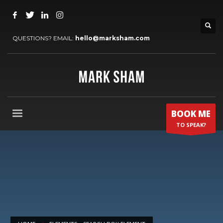
QUESTIONS? EMAIL:
hello@marksham.com
BOOK ME
TO SPEAK?