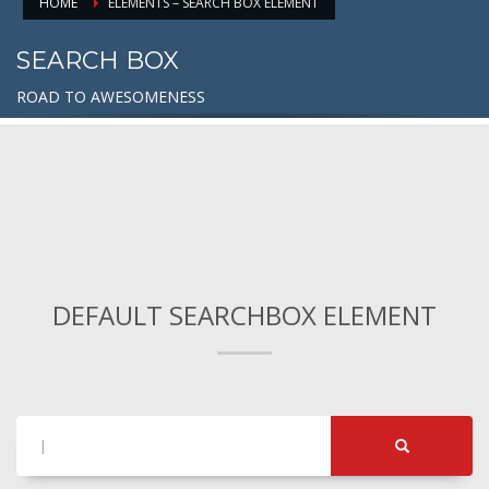
HOME
ELEMENTS – SEARCH BOX ELEMENT
SEARCH BOX
ROAD TO AWESOMENESS
DEFAULT SEARCHBOX ELEMENT