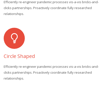
Efficiently re-engineer pandemic processes vis-a-vis bricks-and-
clicks partnerships. Proactively coordinate fully researched
relationships.
Circle Shaped
Efficiently re-engineer pandemic processes vis-a-vis bricks-and-
clicks partnerships. Proactively coordinate fully researched
relationships.