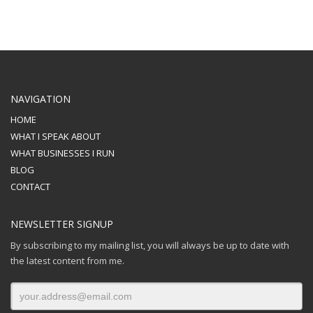
NAVIGATION
HOME
WHAT I SPEAK ABOUT
WHAT BUSINESSES I RUN
BLOG
CONTACT
NEWSLETTER SIGNUP
By subscribing to my mailing list, you will always be up to date with
the latest content from me.