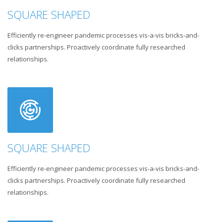
SQUARE SHAPED
Efficiently re-engineer pandemic processes vis-a-vis bricks-and-
clicks partnerships. Proactively coordinate fully researched
relationships.
SQUARE SHAPED
Efficiently re-engineer pandemic processes vis-a-vis bricks-and-
clicks partnerships. Proactively coordinate fully researched
relationships.