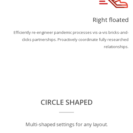
Right floated
Efficiently re-engineer pandemic processes vis-a-vis bricks-and-
clicks partnerships. Proactively coordinate fully researched
relationships.
CIRCLE SHAPED
Multi-shaped settings for any layout.