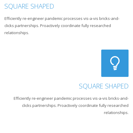
SQUARE SHAPED
Efficiently re-engineer pandemic processes vis-a-vis bricks-and-
clicks partnerships. Proactively coordinate fully researched
relationships.
SQUARE SHAPED
Efficiently re-engineer pandemic processes vis-a-vis bricks-and-
clicks partnerships. Proactively coordinate fully researched
relationships.