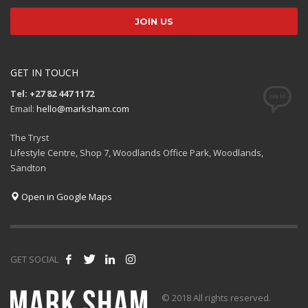
GET IN TOUCH
Tel: +27 82 447 1172
Email:
hello@marksham.com
The Tryst
Lifestyle Centre, Shop 7, Woodlands Office Park, Woodlands,
Sandton
Open in Google Maps
GET SOCIAL
© 2018 All rights reserved.