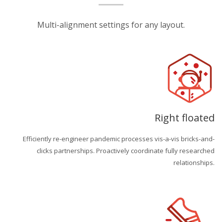
Multi-alignment settings for any layout.
Right floated
Efficiently re-engineer pandemic processes vis-a-vis bricks-and-
clicks partnerships. Proactively coordinate fully researched
relationships.