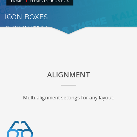
HOME
ELEMENTS – ICON BOX
ICON BOXES
VISUALLY SHOWCASE
ALIGNMENT
Multi-alignment settings for any layout.