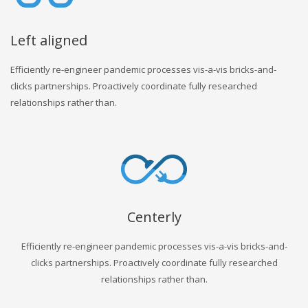
Left aligned
Efficiently re-engineer pandemic processes vis-a-vis bricks-and-
clicks partnerships. Proactively coordinate fully researched
relationships rather than.
Centerly
Efficiently re-engineer pandemic processes vis-a-vis bricks-and-
clicks partnerships. Proactively coordinate fully researched
relationships rather than.