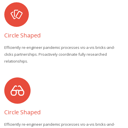
Circle Shaped
Efficiently re-engineer pandemic processes vis-a-vis bricks-and-
clicks partnerships. Proactively coordinate fully researched
relationships.
Circle Shaped
Efficiently re-engineer pandemic processes vis-a-vis bricks-and-