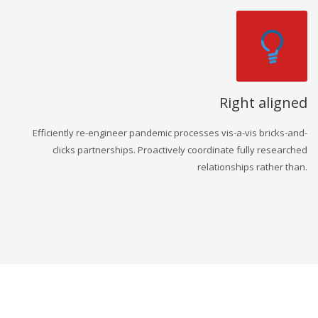
Right aligned
Efficiently re-engineer pandemic processes vis-a-vis bricks-and-
clicks partnerships. Proactively coordinate fully researched
relationships rather than.