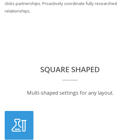
clicks partnerships. Proactively coordinate fully researched
relationships.
SQUARE SHAPED
Multi-shaped settings for any layout.