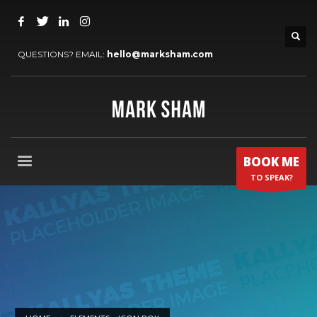
QUESTIONS? EMAIL:
hello@marksham.com
BOOK ME
TO SPEAK?