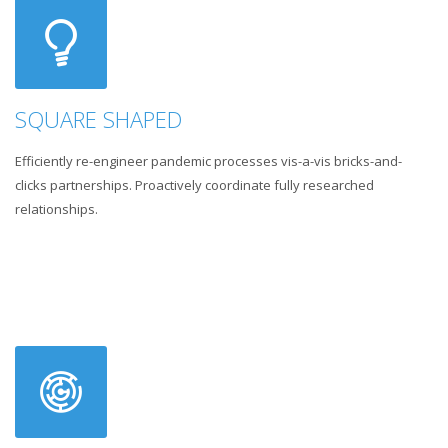
SQUARE SHAPED
Efficiently re-engineer pandemic processes vis-a-vis bricks-and-
clicks partnerships. Proactively coordinate fully researched
relationships.