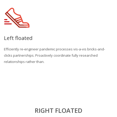
Left floated
Efficiently re-engineer pandemic processes vis-a-vis bricks-and-
clicks partnerships. Proactively coordinate fully researched
relationships rather than.
RIGHT FLOATED