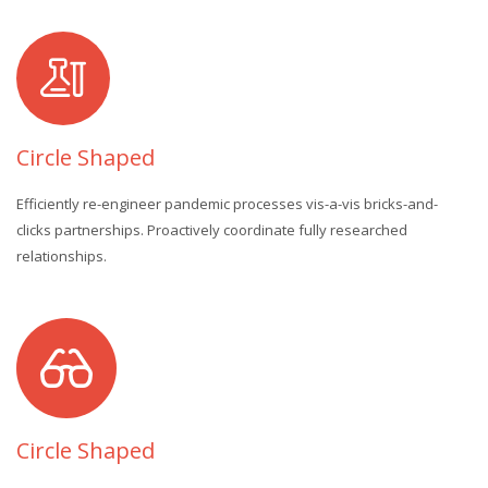
Circle Shaped
Efficiently re-engineer pandemic processes vis-a-vis bricks-and-
clicks partnerships. Proactively coordinate fully researched
relationships.
Circle Shaped