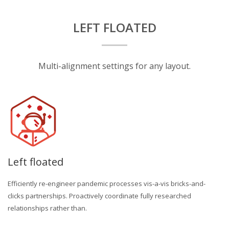
LEFT FLOATED
Multi-alignment settings for any layout.
Left floated
Efficiently re-engineer pandemic processes vis-a-vis bricks-and-
clicks partnerships. Proactively coordinate fully researched
relationships rather than.