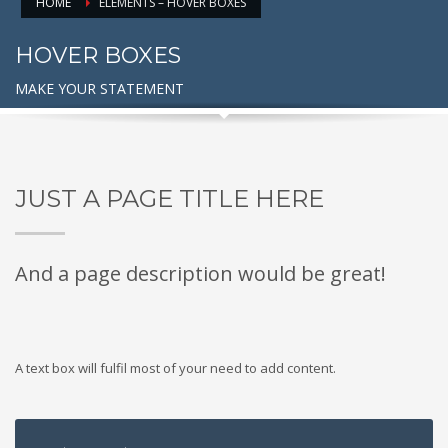
HOME
ELEMENTS – HOVER BOXES
HOVER BOXES
MAKE YOUR STATEMENT
JUST A PAGE TITLE HERE
And a page description would be great!
A text box will fulfil most of your need to add content.