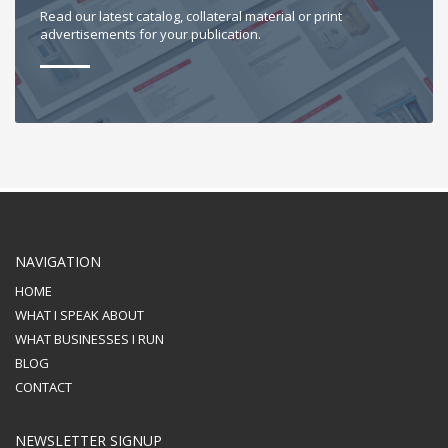
Read our latest catalog, collateral material or print
advertisements for your publication.
NAVIGATION
HOME
WHAT I SPEAK ABOUT
WHAT BUSINESSES I RUN
BLOG
CONTACT
NEWSLETTER SIGNUP