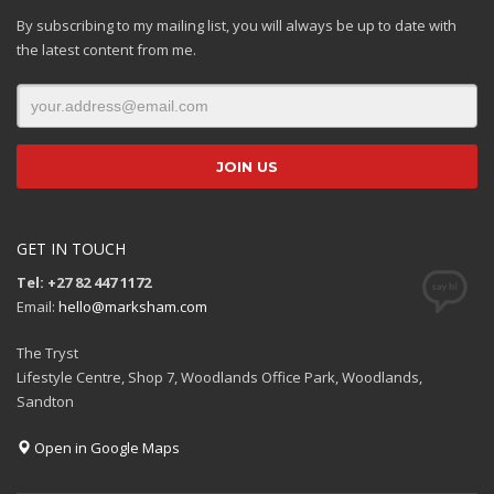
By subscribing to my mailing list, you will always be up to date with
the latest content from me.
GET IN TOUCH
Tel: +27 82 447 1172
Email:
hello@marksham.com
The Tryst
Lifestyle Centre, Shop 7, Woodlands Office Park, Woodlands,
Sandton
Open in Google Maps