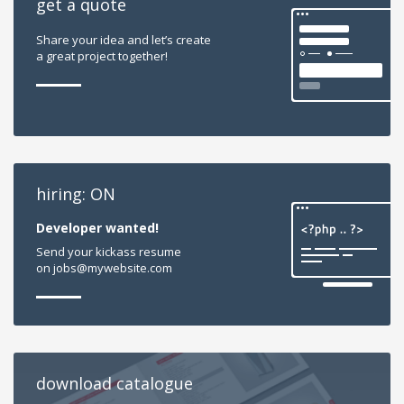
get a quote
Share your idea and let’s create
a great project together!
hiring: ON
Developer wanted!
Send your kickass resume
on jobs@mywebsite.com
download catalogue