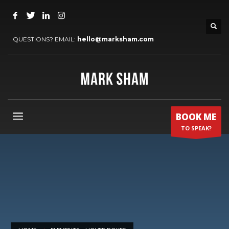
QUESTIONS? EMAIL:
hello@marksham.com
BOOK ME
TO SPEAK?