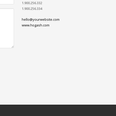
1.900.256.332
1.900.256.334
hello@yourwebsite.com
www.hogash.com