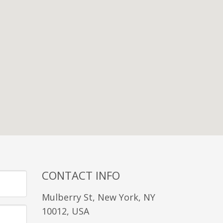
CONTACT INFO
Mulberry St, New York, NY
10012, USA