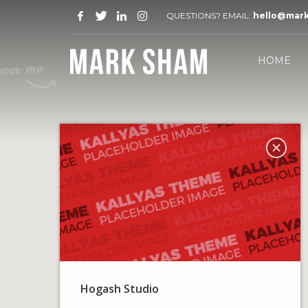
QUESTIONS? EMAIL:
hello@mar
HOME
Hogash Studio