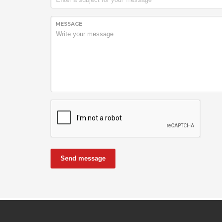
MESSAGE
Send message