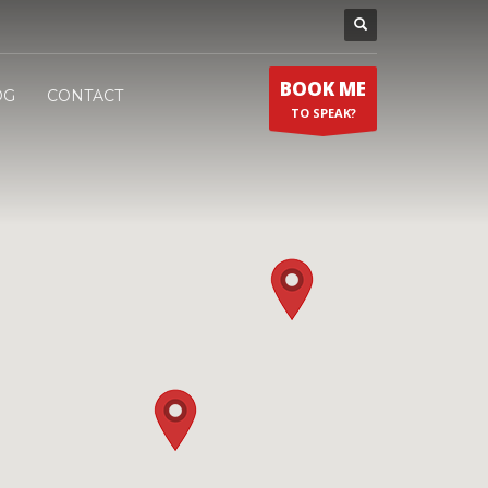
BOOK ME
OG
CONTACT
TO SPEAK?