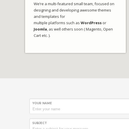
We’re a multi-featured small team, focused on
designing and developing awesome themes
and templates for
multiple platforms such as
WordPress
or
Joomla
, as well others soon ( Magento, Open
Cart etc. ).
YOUR NAME
SUBJECT