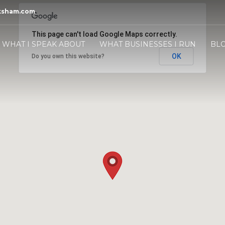
ksham.com
This page can't load Google Maps correctly.
WHAT I SPEAK ABOUT
WHAT BUSINESSES I RUN
BL
OK
Do you own this website?