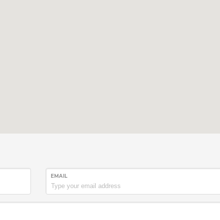
EMAIL