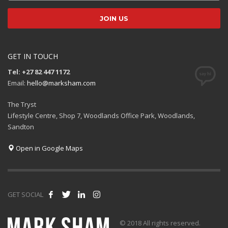
GET IN TOUCH
Tel: +27 82 447 1172
Email:
hello@marksham.com
The Tryst
Lifestyle Centre, Shop 7, Woodlands Office Park, Woodlands,
Sandton
Open in Google Maps
GET SOCIAL
© 2018 All rights reserved.