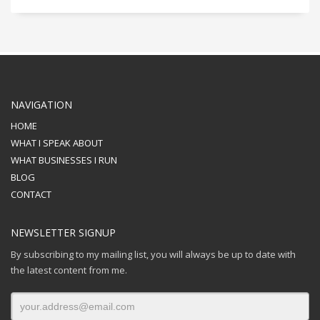
NAVIGATION
HOME
WHAT I SPEAK ABOUT
WHAT BUSINESSES I RUN
BLOG
CONTACT
NEWSLETTER SIGNUP
By subscribing to my mailing list, you will always be up to date with
the latest content from me.