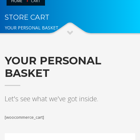
HOME
CART
STORE CART
YOUR PERSONAL BASKET
YOUR PERSONAL
BASKET
Let's see what we've got inside.
[woocommerce_cart]