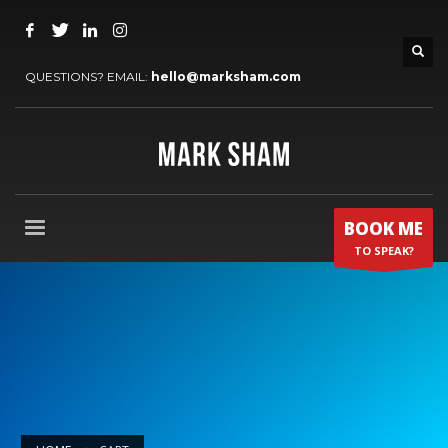
QUESTIONS? EMAIL:
hello@marksham.com
BOOK ME
TO SPEAK?